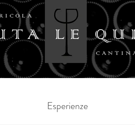
RICOLA
UTA LE QU
CANTIN
Esperienze