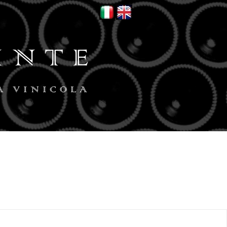
INTE
A VINICOLA