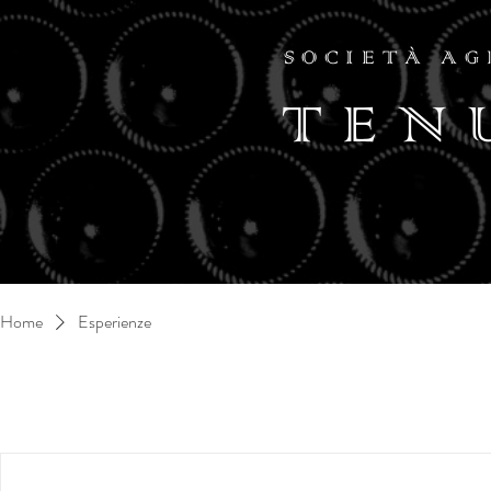
SOCIETÀ AG
TEN
Home
Esperienze