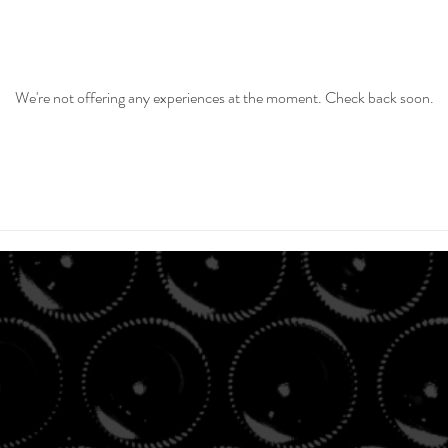
We're not offering any experiences at the moment. Check back soon.